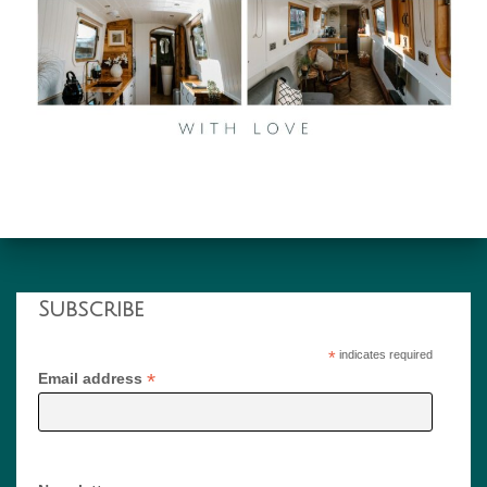
Subscribe
*
indicates required
*
Email address