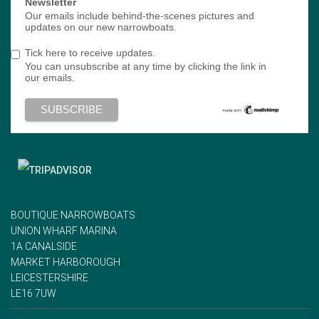
Newsletter
Our emails include behind-the-scenes pictures and
updates on our new narrowboats.
Tick here to receive updates.
You can unsubscribe at any time by clicking the link in
our emails.
BOUTIQUE NARROWBOATS
UNION WHARF MARINA
1A CANALSIDE
MARKET HARBOROUGH
LEICESTERSHIRE
LE16 7UW