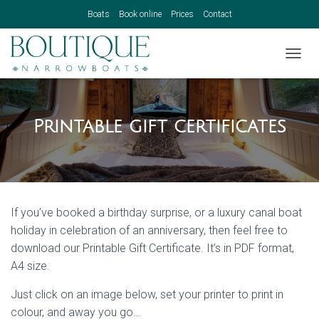
Boats
Book online
Prices
Contact
TOGGL
Printable gift certificates
If you’ve booked a birthday surprise, or a luxury canal boat
holiday in celebration of an anniversary, then feel free to
download our Printable Gift Certificate. It’s in PDF format,
A4 size.
Just click on an image below, set your printer to print in
colour, and away you go…