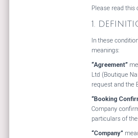
Please read this 
1. DEFINIT
In these conditi
meanings:
“Agreement”
mea
Ltd (Boutique Na
request and the 
“Booking Confir
Company confirmin
particulars of th
“Company”
means