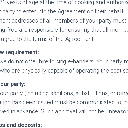
21 years of age at the time of booking and authoris
party to enter into the Agreement on their behalf. 
ent addresses of all members of your party must 
ng. You are responsible for ensuring that all memb
 agree to the terms of the Agreement.
w requirement:
we do not offer hire to single-handers. Your party m
who are physically capable of operating the boat sa
our party:
ur party (including additions, substitutions, or rem
ation has been issued must be communicated to t
oved in advance. Such approval will not be unreaso
ps and deposits: