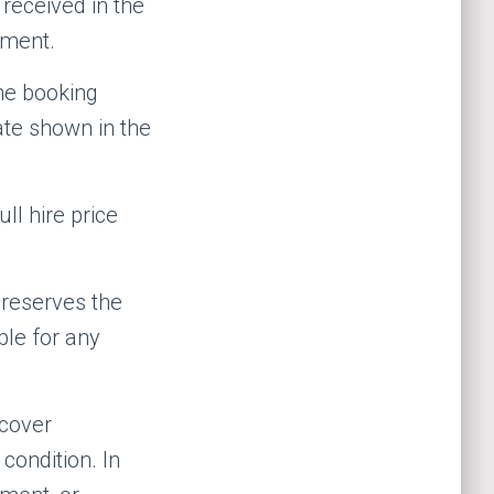
eceived in the
ement.
the booking
ate shown in the
ll hire price
 reserves the
ble for any
 cover
condition. In