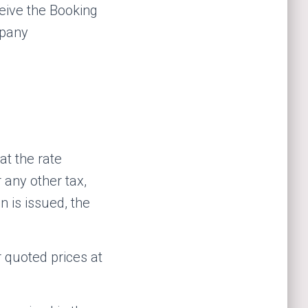
eive the Booking
mpany
at the rate
 any other tax,
n is issued, the
r quoted prices at