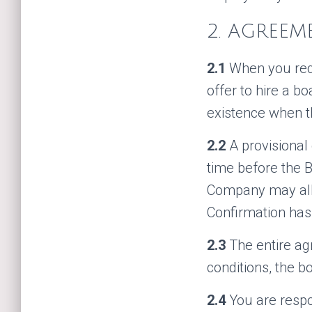
2. AGREEM
2.1
When you requ
offer to hire a b
existence when t
2.2
A provisional
time before the B
Company may allo
Confirmation has
2.3
The entire a
conditions, the b
2.4
You are respo