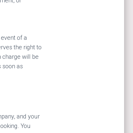
ement, or
 event of a
rves the right to
 charge will be
s soon as
mpany, and your
 booking. You