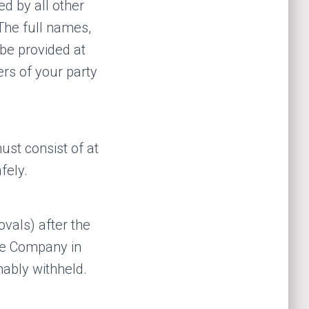
ed by all other
The full names,
be provided at
ers of your party
ust consist of at
fely.
ovals) after the
he Company in
nably withheld.