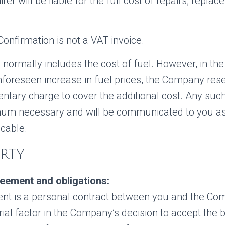
rer will be liable for the full cost of repairs, replac
onfirmation is not a VAT invoice.
e normally includes the cost of fuel. However, in the
nforeseen increase in fuel prices, the Company rese
ntary charge to cover the additional cost. Any such
mum necessary and will be communicated to you a
icable.
ARTY
eement and obligations:
nt is a personal contract between you and the Co
erial factor in the Company’s decision to accept the