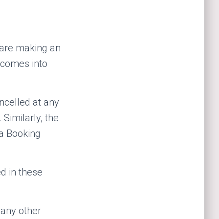
 are making an
y comes into
ncelled at any
Similarly, the
 a Booking
d in these
 any other