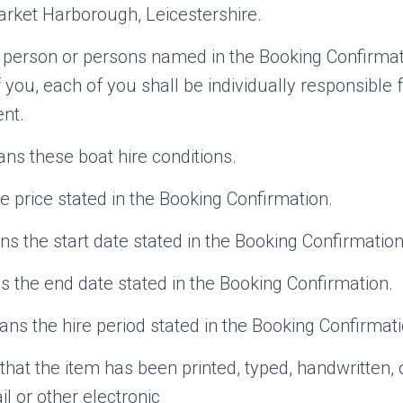
rket Harborough, Leicestershire.
erson or persons named in the Booking Confirmatio
you, each of you shall be individually responsible 
nt.
s these boat hire conditions.
 price stated in the Booking Confirmation.
 the start date stated in the Booking Confirmation
the end date stated in the Booking Confirmation.
ns the hire period stated in the Booking Confirmati
at the item has been printed, typed, handwritten, o
l or other electronic