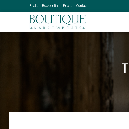
Boats
Book online
Prices
Contact
T