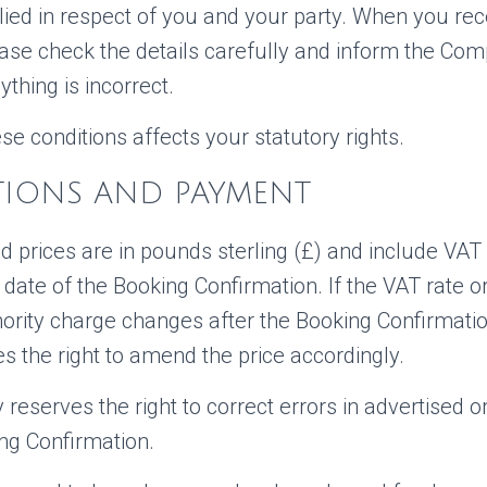
lied in respect of you and your party. When you rec
ease check the details carefully and inform the Co
ything is incorrect.
se conditions affects your statutory rights.
ATIONS AND PAYMENT
d prices are in pounds sterling (£) and include VAT 
 date of the Booking Confirmation. If the VAT rate or
thority charge changes after the Booking Confirmatio
 the right to amend the price accordingly.
eserves the right to correct errors in advertised o
ng Confirmation.