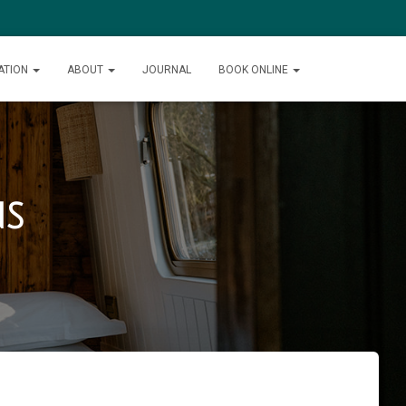
ATION
ABOUT
JOURNAL
BOOK ONLINE
ns