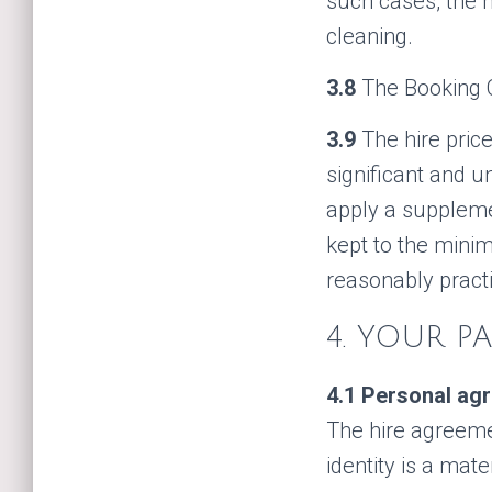
such cases, the hi
cleaning.
3.8
The Booking C
3.9
The hire pric
significant and u
apply a suppleme
kept to the mini
reasonably pract
4. YOUR P
4.1
Personal agr
The hire agreeme
identity is a mat