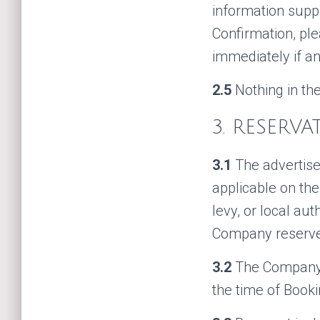
information supp
Confirmation, pl
immediately if an
2.5
Nothing in the
3. RESERV
3.1
The advertise
applicable on the
levy, or local au
Company reserves
3.2
The Company r
the time of Booki