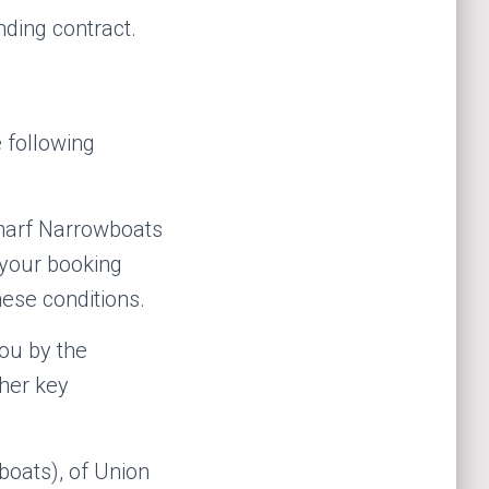
nding contract.
 following
harf Narrowboats
 your booking
ese conditions.
ou by the
ther key
oats), of Union