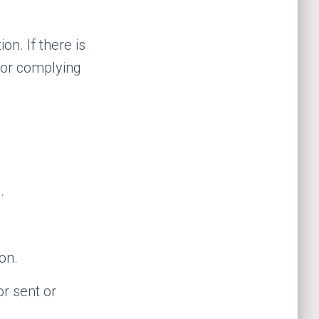
n. If there is
for complying
.
on.
r sent or