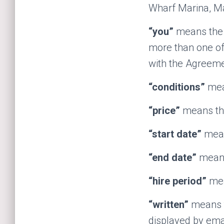
Wharf Marina, Ma
“you”
means the p
more than one of 
with the Agreeme
“conditions”
mean
“price”
means the
“start date”
means
“end date”
means 
“hire period”
mea
“written”
means th
displayed by emai