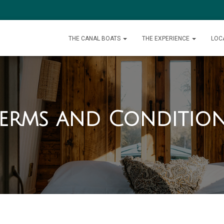
THE CANAL BOATS
THE EXPERIENCE
LOC
erms and Conditio