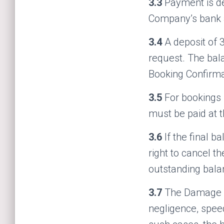
3.3
Payment is d
Company’s bank a
3.4
A deposit of 3
request. The bala
Booking Confirma
3.5
For bookings 
must be paid at t
3.6
If the final 
right to cancel t
outstanding balan
3.7
The Damage W
negligence, speed