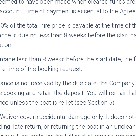
eemed to have been made when cleared funds are r
ccount. Time of payment is essential to the Agre
0% of the total hire price is payable at the time of 
nce is due no less than 8 weeks before the start d
tion.
made less than 8 weeks before the start date, the fu
he time of the booking request.
balance is not received by the due date, the Company
he booking and retain the deposit. You will remain lia
ce unless the boat is re-let (see Section 5).
aiver covers accidental damage only. It does not
ing, late return, or returning the boat in an unclean 