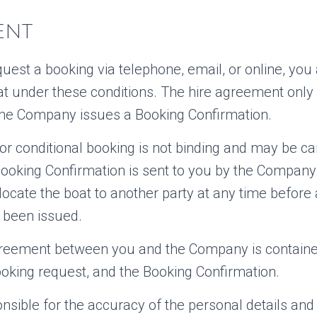
ENT
est a booking via telephone, email, or online, you
oat under these conditions. The hire agreement onl
he Company issues a Booking Confirmation.
 or conditional booking is not binding and may be ca
ooking Confirmation is sent to you by the Company. 
cate the boat to another party at any time before
 been issued.
greement between you and the Company is containe
ooking request, and the Booking Confirmation.
nsible for the accuracy of the personal details and