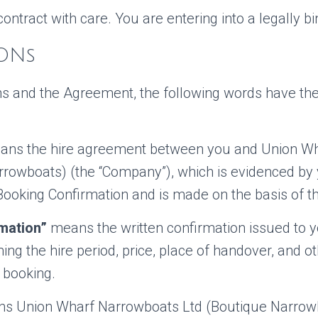
contract with care. You are entering into a legally bi
IONs
ons and the Agreement, the following words have the
ns the hire agreement between you and Union W
rrowboats) (the “Company”), which is evidenced by
Booking Confirmation and is made on the basis of th
mation”
means the written confirmation issued to y
g the hire period, price, place of handover, and o
e booking.
 Union Wharf Narrowboats Ltd (Boutique Narrowb