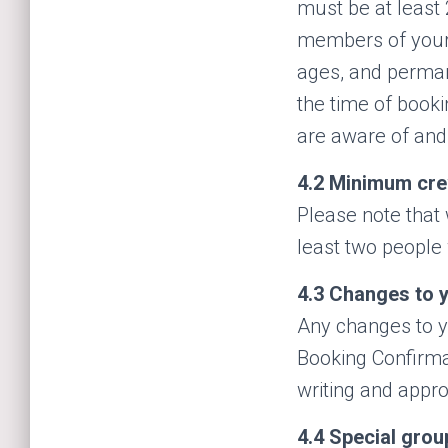
must be at least 
members of your 
ages, and perman
the time of booki
are aware of and
4.2
Minimum cre
Please note that 
least two people 
4.3
Changes to y
Any changes to yo
Booking Confirm
writing and appr
4.4
Special grou