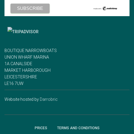
BOUTIQUE NARROWBOATS
UNION WHARF MARINA
1A CANALSIDE
MARKET HARBOROUGH
LEICESTERSHIRE
LE16 7UW
Website hosted by
Darrobric
PRICES
TERMS AND CONDITIONS