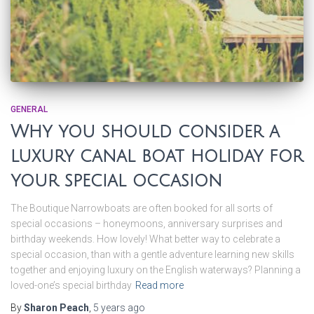
GENERAL
Why you should consider a
luxury canal boat holiday for
your special occasion
The Boutique Narrowboats are often booked for all sorts of
special occasions – honeymoons, anniversary surprises and
birthday weekends. How lovely! What better way to celebrate a
special occasion, than with a gentle adventure learning new skills
together and enjoying luxury on the English waterways? Planning a
loved-one’s special birthday
Read more
By
Sharon Peach
,
5 years
ago