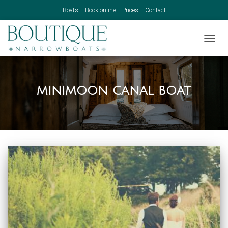
Boats
Book online
Prices
Contact
TOGGL
minimoon canal boat