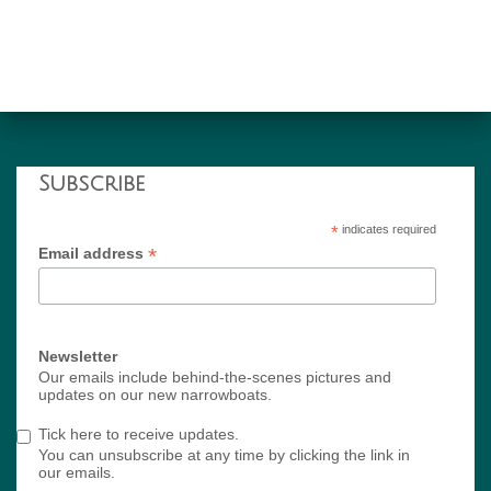
Subscribe
*
indicates required
*
Email address
Newsletter
Our emails include behind-the-scenes pictures and
updates on our new narrowboats.
Tick here to receive updates.
You can unsubscribe at any time by clicking the link in
our emails.