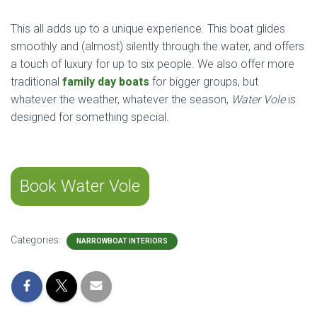
This all adds up to a unique experience. This boat glides
smoothly and (almost) silently through the water, and offers
a touch of luxury for up to six people. We also offer more
traditional
family day boats
for bigger groups, but
whatever the weather, whatever the season,
Water Vole
is
designed for something special.
Book Water Vole
Categories:
NARROWBOAT INTERIORS