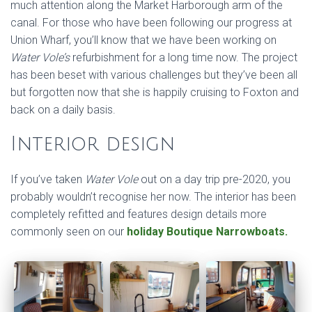
much attention along the Market Harborough arm of the
canal. For those who have been following our progress at
Union Wharf, you’ll know that we have been working on
Water Vole’s
refurbishment for a long time now. The project
has been beset with various challenges but they’ve been all
but forgotten now that she is happily cruising to Foxton and
back on a daily basis.
Interior design
If you’ve taken
Water Vole
out on a day trip pre-2020, you
probably wouldn’t recognise her now. The interior has been
completely refitted and features design details more
commonly seen on our
holiday Boutique Narrowboats.