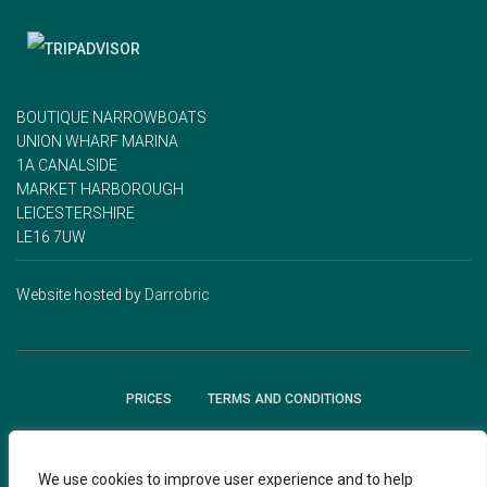
BOUTIQUE NARROWBOATS
UNION WHARF MARINA
1A CANALSIDE
MARKET HARBOROUGH
LEICESTERSHIRE
LE16 7UW
Website hosted by
Darrobric
PRICES
TERMS AND CONDITIONS
GIFT VOUCHER TERMS AND CONDITIONS
JOURNAL
We use cookies to improve user experience and to help