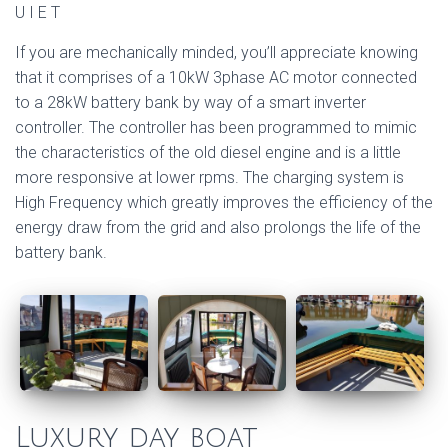
U I E T
If you are mechanically minded, you’ll appreciate knowing
that it comprises of a 10kW 3phase AC motor connected
to a 28kW battery bank by way of a smart inverter
controller. The controller has been programmed to mimic
the characteristics of the old diesel engine and is a little
more responsive at lower rpms. The charging system is
High Frequency which greatly improves the efficiency of the
energy draw from the grid and also prolongs the life of the
battery bank.
Luxury day boat