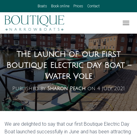
Boats
Book online
Prices
Contact
TOGGL
The launch of our first
Boutique Electric Day Boat –
Water Vole
Published by
Sharon Peach
on
4 July, 2021
We are delighted to say that our first Boutique Electric Day
Boat launched successfully in June and has been attracting