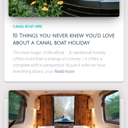
CANAL BOAT HIRE
10 Things you never knew you’d love
about a canal boat holiday
The slow magic of life afloat… A canal boat holiday
offers more than a change of scenery – it offers a
complete shift in perspective. At just 4 miles an hour,
everything slows: your
Read more