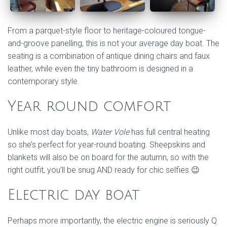
From a parquet-style floor to heritage-coloured tongue-
and-groove panelling, this is not your average day boat. The
seating is a combination of antique dining chairs and faux
leather, while even the tiny bathroom is designed in a
contemporary style.
Year round comfort
Unlike most day boats,
Water Vole
has full central heating
so she’s perfect for year-round boating. Sheepskins and
blankets will also be on board for the autumn, so with the
right outfit, you’ll be snug AND ready for chic selfies 😉
Electric day boat
Perhaps more importantly, the electric engine is seriously Q