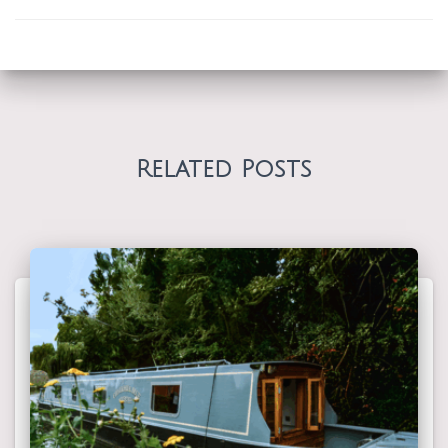
Related Posts