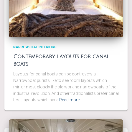
NARROWBOAT INTERIORS
Contemporary layouts for canal
boats
Layouts for canal boats can be controversial.
Narrowboat purists like to see room layouts which
mirror most closely the old working narrowboats of the
industrial revolution. And other traditionalists prefer canal
boat layouts which hark
Read more