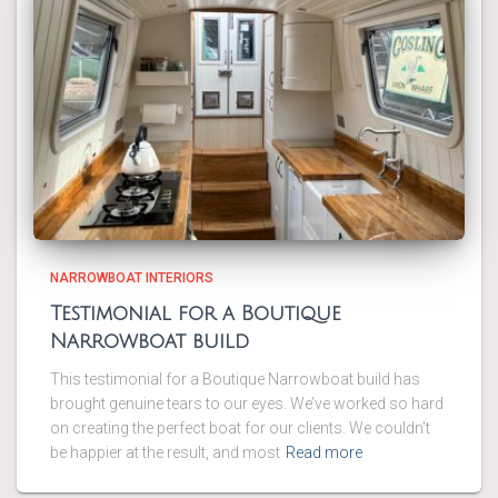
NARROWBOAT INTERIORS
Testimonial for a Boutique
Narrowboat build
This testimonial for a Boutique Narrowboat build has
brought genuine tears to our eyes. We’ve worked so hard
on creating the perfect boat for our clients. We couldn’t
be happier at the result, and most
Read more