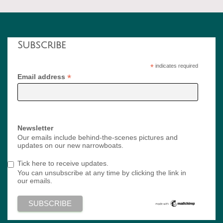
Subscribe
*
indicates required
*
Email address
Newsletter
Our emails include behind-the-scenes pictures and
updates on our new narrowboats.
Tick here to receive updates.
You can unsubscribe at any time by clicking the link in
our emails.