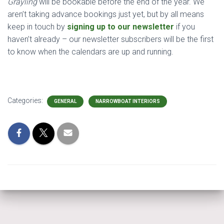
Grayling
will be bookable before the end of the year. We
aren’t taking advance bookings just yet, but by all means
keep in touch by
signing up to our newsletter
if you
haven’t already – our newsletter subscribers will be the first
to know when the calendars are up and running.
Categories:
GENERAL
NARROWBOAT INTERIORS