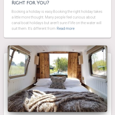
Right for You?
Booking a holiday is easy.Booking the right holiday takes
a little more thought. Many people feel curious about
canal boat holidays but aren’t sure if life on the water will
suit them. It’s different from
Read more