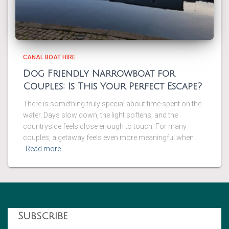
CANAL BOAT HIRE
Dog Friendly Narrowboat for
Couples: Is This Your Perfect Escape?
There is something truly special about time spent on the
water. Days slow down, the light softens, and the
countryside feels close enough to touch. For many
couples, a getaway feels even more meaningful when
Read more
Subscribe