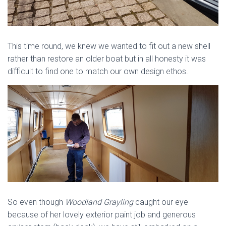
This time round, we knew we wanted to fit out a new shell
rather than restore an older boat but in all honesty it was
difficult to find one to match our own design ethos.
So even though
Woodland Grayling
caught our eye
because of her lovely exterior paint job and generous