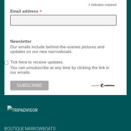
*
indicates required
*
Email address
Newsletter
Our emails include behind-the-scenes pictures and
updates on our new narrowboats.
Tick here to receive updates.
You can unsubscribe at any time by clicking the link in
our emails.
BOUTIQUE NARROWBOATS