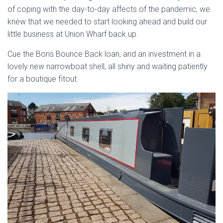
of coping with the day-to-day affects of the pandemic, we
knew that we needed to start looking ahead and build our
little business at Union Wharf back up.
Cue the Boris Bounce Back loan, and an investment in a
lovely new narrowboat shell, all shiny and waiting patiently
for a boutique fitout.