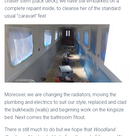
cruiser stern (back deck), we have still embarked on a
complete repaint inside, to cleanse her of the standard
usual “caravan” feel.
Moreover, we are changing the radiators, moving the
plumbing and electrics to suit our style, replaced and clad
the bulkheads (walls) and beginning work on the kingsize
bed. Next comes the bathroom fitout.
There is still much to do but we hope that
Woodland