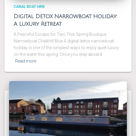
CANAL BOAT HIRE
Digital Detox Narrowboat Holiday:
A Luxury Retreat
A Peaceful Escape for Two This Spring Boutique
Narrowboat Chalkhill Blue A digital detox narrowboat
holiday is one of the simplest ways to enjoy quiet luxury
on the water this spring. Once you step aboard
Read more