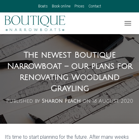
Boats
Book online
Prices
Contact
TOGGL
The newest Boutique
Narrowboat – our plans for
renovating Woodland
Grayling
Published by
Sharon Peach
on
18 August, 2020
It’s time to start planning for the future. After many weeks