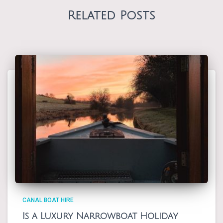
Related Posts
CANAL BOAT HIRE
Is a Luxury Narrowboat Holiday